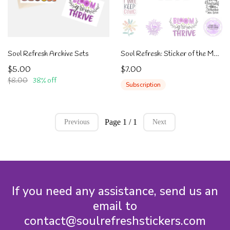
Soul Refresh Archive Sets
Soul Refresh: Sticker of the Month Club
$5.00
$7.00
$8.00
38% off
Subscription
Page 1 / 1
Previous
Next
If you need any assistance, send us an
email to
contact@soulrefreshstickers.com