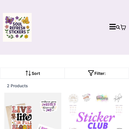
Sort
Filter:
2 Products