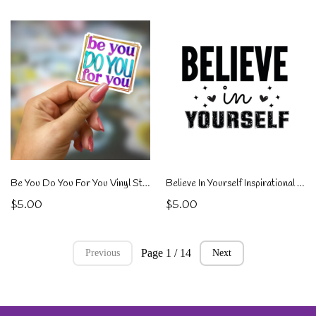
Be You Do You For You Vinyl Sticker
Believe In Yourself Inspirational Sticker
$5.00
$5.00
Page 1 / 14
Previous
Next