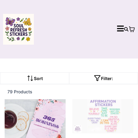
Sort
Filter:
79 Products