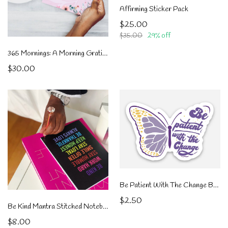
Affirming Sticker Pack
$25.00
$35.00
29% off
365 Mornings: A Morning Gratitude Journal
$30.00
Be Patient With The Change Butterfly
$2.50
Be Kind Mantra Stitched Notebook
$8.00