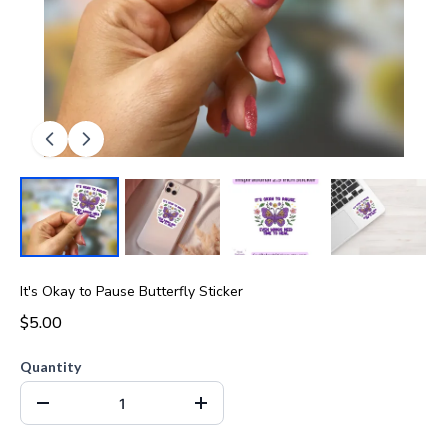
It's Okay to Pause Butterfly Sticker
$5.00
Quantity