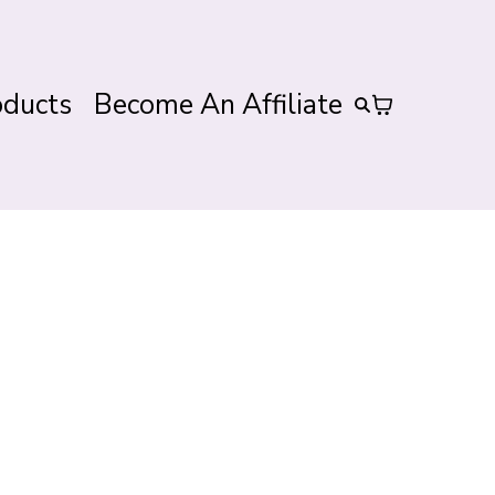
oducts
Become An Affiliate