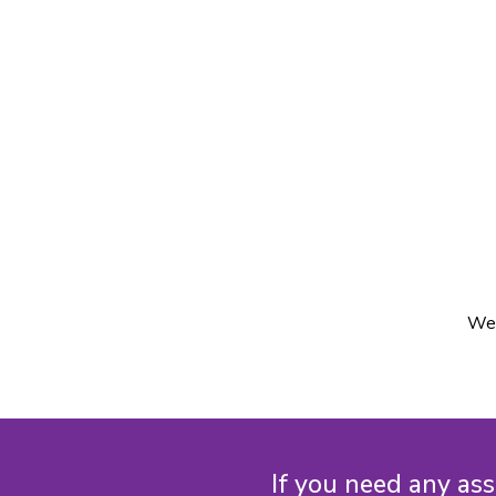
We'
If you need any ass