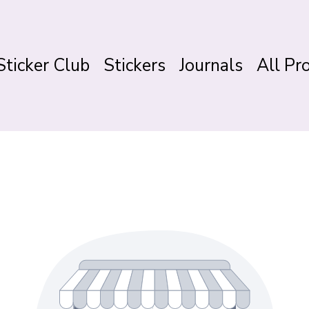
Sticker Club
Stickers
Journals
All Pr